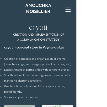
ANOUCHKA
NOISILLIER
cayoti
CREATION AND IMPLEMENTATION OF
A COMMUNICATION STRATEGY
cayoti
- concept store in Veyrier-du-Lac
Creation of concepts and organization of events
(brunches, yoga, vernissages, product launches, etc.)
Establishment of partnerships with coherent brands
Solidification of the marketing project, creation of a
marketing charter, activations
Graphics & consolidation of the graphic charter,
Brand identity
Sponsorship and influence